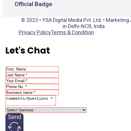
Official Badge
© 2023 • YSA Digital Media Pvt. Ltd. • Marketin
in Delhi-NCR, India
Privacy Policy
Terms & Condition
Let's Chat
Send