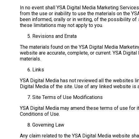
In no event shall YSA Digital Media Marketing Services o
from the use or inability to use the materials on the Y
been informed, orally or in writing, of the possibility o
these limitations may not apply to you.
Revisions and Errata
The materials found on the YSA Digital Media Marketing 
website are accurate, complete, or current. YSA Digital
materials.
Links
YSA Digital Media has not reviewed all the websites lin
Digital Media of the site. Use of any linked website is a
Site Terms of Use Modifications
YSA Digital Media may amend these terms of use for it
Conditions of Use.
Governing Law
Any claim related to the YSA Digital Media website shal