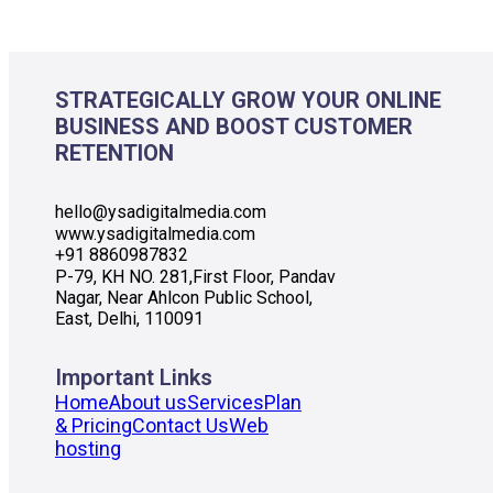
STRATEGICALLY GROW YOUR ONLINE
BUSINESS AND BOOST CUSTOMER
RETENTION
hello@ysadigitalmedia.com
www.ysadigitalmedia.com
+91 8860987832
P-79, KH NO. 281,First Floor, Pandav
Nagar, Near Ahlcon Public School,
East, Delhi, 110091
Important Links
Home
About us
Services
Plan
& Pricing
Contact Us
Web
hosting