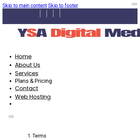
Skip to main content
Skip to footer
Home
About Us
Services
Plans & Pricing
Contact
Web Hosting
Terms