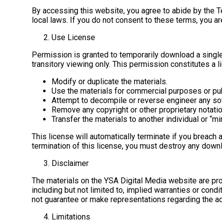
By accessing this website, you agree to abide by the Te
local laws. If you do not consent to these terms, you a
Use License
Permission is granted to temporarily download a single
transitory viewing only. This permission constitutes a l
Modify or duplicate the materials.
Use the materials for commercial purposes or pu
Attempt to decompile or reverse engineer any so
Remove any copyright or other proprietary notatio
Transfer the materials to another individual or “mi
This license will automatically terminate if you breach
termination of this license, you must destroy any downl
Disclaimer
The materials on the YSA Digital Media website are pro
including but not limited to, implied warranties or condi
not guarantee or make representations regarding the accu
Limitations